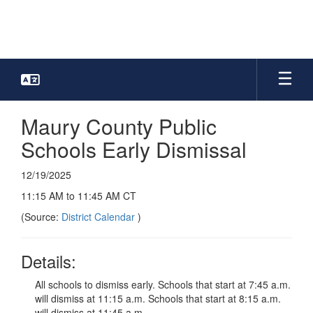
Skip
to
main
content
Maury County Public
Schools Early Dismissal
12/19/2025
11:15 AM to 11:45 AM CT
(Source:
District Calendar
)
Details:
All schools to dismiss early. Schools that start at 7:45 a.m.
will dismiss at 11:15 a.m. Schools that start at 8:15 a.m.
will dismiss at 11:45 a.m.