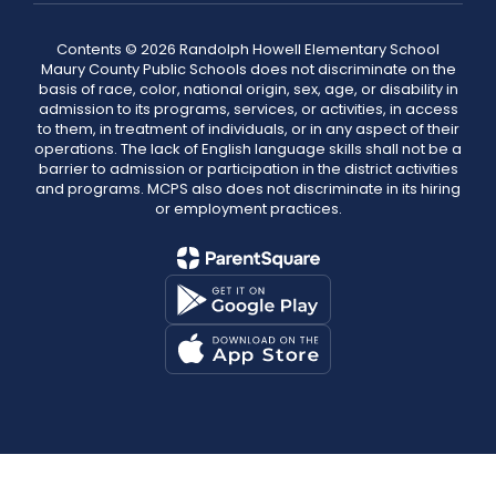
Contents © 2026 Randolph Howell Elementary School
Maury County Public Schools does not discriminate on the
basis of race, color, national origin, sex, age, or disability in
admission to its programs, services, or activities, in access
to them, in treatment of individuals, or in any aspect of their
operations. The lack of English language skills shall not be a
barrier to admission or participation in the district activities
and programs. MCPS also does not discriminate in its hiring
or employment practices.