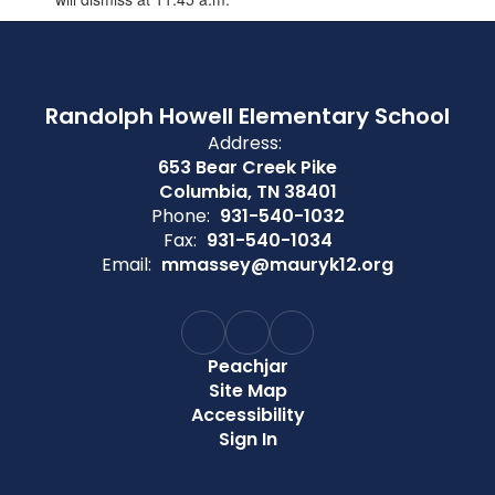
Randolph Howell Elementary School
Address:
653 Bear Creek Pike
Columbia, TN 38401
Phone:
931-540-1032
Fax:
931-540-1034
Email:
mmassey@mauryk12.org
Peachjar
Site Map
Accessibility
Sign In