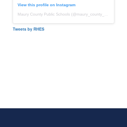
View this profile on Instagram
Maury County Public Schools
(@
maury_county_public_schools
Tweets by RHES