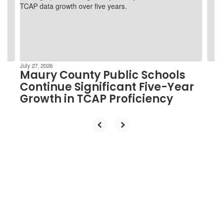
and
previous
buttons
to
navigate.
July 27, 2026
Maury County Public Schools
Continue Significant Five-Year
Growth in TCAP Proficiency