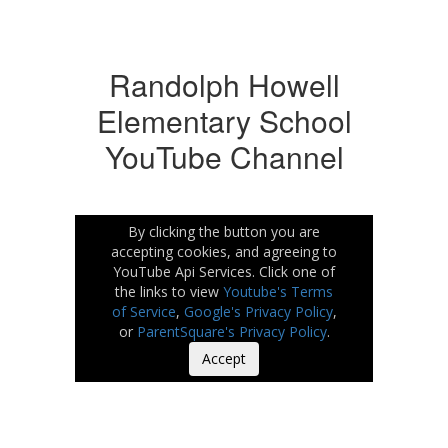
Randolph Howell
Elementary School
YouTube Channel
By clicking the button you are
accepting cookies, and agreeing to
YouTube Api Services. Click one of
the links to view
Youtube's Terms
of Service
,
Google's Privacy Policy
,
or
ParentSquare's Privacy Policy
.
Accept