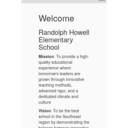
Welcome
Randolph Howell
Elementary
School
Mission
: To provide a high-
quality educational
ts
experience where
tomorrow’s leaders are
De
ll
grown through innovative
teaching methods,
advanced rigor, and a
Ea
dedicated climate and
De
culture.
ex
2.
pe
Vision
: To be the best
di
f
school in the Southeast
pr
 a
region by demonstrating the
ho
ols
balance between innovative