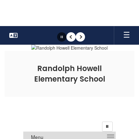
Skip
to
main
content
Pause
Previous
Next
Homepage
Randolph Howell
Elementary School