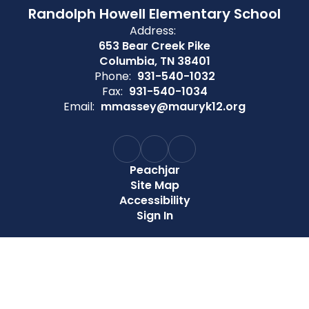
Randolph Howell Elementary School
Address:
653 Bear Creek Pike
Columbia, TN 38401
Phone:
931-540-1032
Fax:
931-540-1034
Email:
mmassey@mauryk12.org
Peachjar
Site Map
Accessibility
Sign In
Contents © 2026 Randolph Howell Elementary School
Maury County Public Schools does not discriminate on the
basis of race, color, national origin, sex, age, or disability in