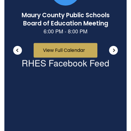
View Full Calendar
RHES Facebook Feed
View
RandolphHowellElementarySTEMSchool
on
Facebook
(opens
in
new
tab)