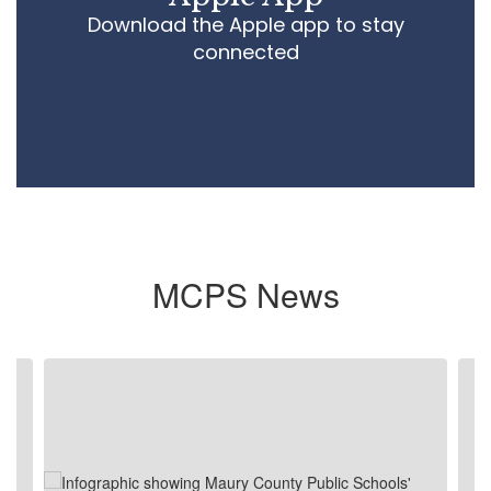
Download the Apple app to stay
connected
MCPS News
Contains
4
slides.
Use
the
next