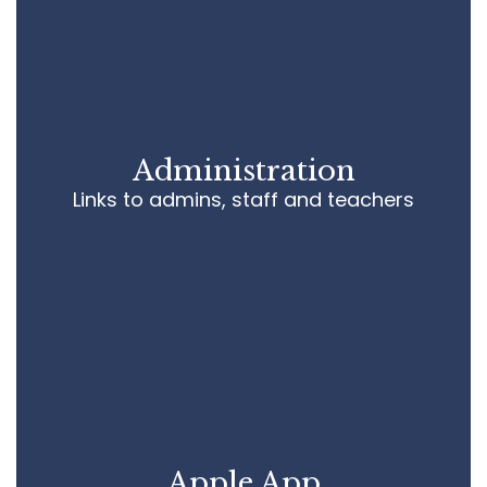
pa
de
im
sc
wh
f
Administration
Si
Links to admins, staff and teachers
M
Pr
Apple App